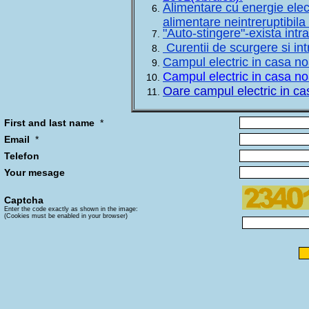
Alimentare cu energie elec
alimentare neintreruptibila
"Auto-stingere"-exista intr
Curentii de scurgere si in
Campul electric in casa no
Campul electric in casa no
Oare campul electric in ca