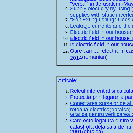
"Versai" in Jerusalem -Ma
Supply elecricity by using
supplies with static inver
"Self Extinguishing"-Does 
Leakage currents and the i
Electric field in our house
Electric field in our house-
Is electric field in our ho
Oare campul electric in ca
(romanian)
2014
Articole:
Releul diferential si calcul
Protectia prin legare la pa
Conectarea surselor de ali
reteaua electrica(ebraica).
Grafice pentru verificarea 
Care este legatura dintre v
catastrofa dela sala de nun
2001(ebraica).