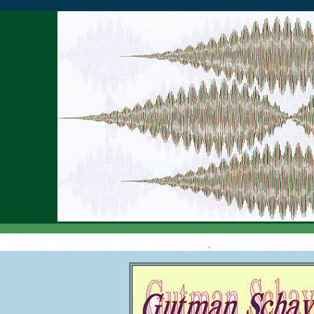
Home page
|
Is electric field in our house a fiction ?(February 2