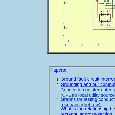
Papers:
Ground fault circuit inter
Grounding and our comput
Connection uninterrupted p
(UPS)to local utility sourc
Graphs for testing conduct
resonance(hebrew).
What is the relationship b
rectangular cross-section